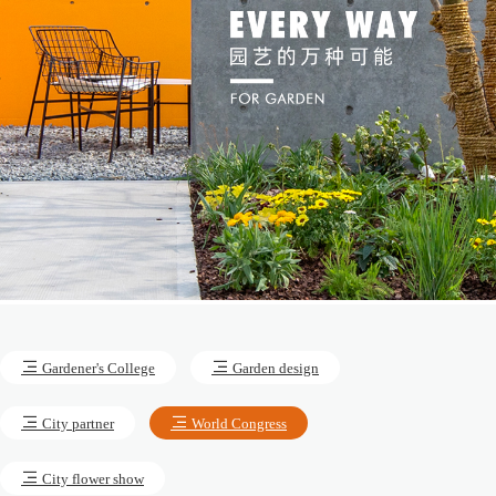
Gardener's College
Garden design
City partner
World Congress
City flower show