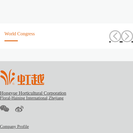
World Congress
Hongyue Horticultural Corporation
Floral-Haining International,Zhejiang
Company Profile