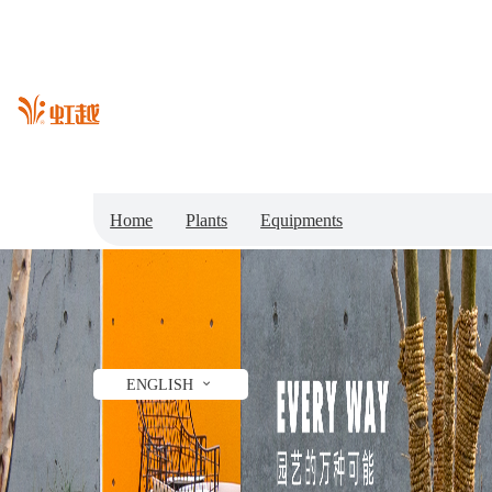
Home
Plants
Equipments
Garden Center
Shop
News
Gardening Ideas
Professionals
ENGLISH