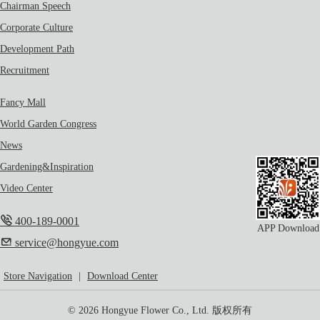
Chairman Speech
Corporate Culture
Development Path
Recruitment
Fancy Mall
World Garden Congress
News
Gardening&Inspiration
Video Center
400-189-0001
APP Download
service@hongyue.com
Store Navigation
|
Download Center
© 2026 Hongyue Flower Co., Ltd. 版权所有